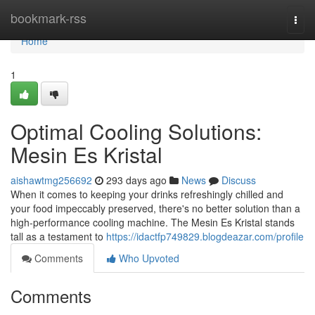
Home
bookmark-rss
Togg
navi
Home
1
Optimal Cooling Solutions:
Mesin Es Kristal
aishawtmg256692
293 days ago
News
Discuss
When it comes to keeping your drinks refreshingly chilled and
your food impeccably preserved, there's no better solution than a
high-performance cooling machine. The Mesin Es Kristal stands
tall as a testament to
https://idactfp749829.blogdeazar.com/profile
Comments
Who Upvoted
Comments