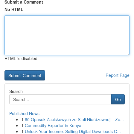
Submit a Comment
No HTML
HTML is disabled
Report Page
Search
Go
Published News
1
60 Opasek Zaciskowych ze Stali Nierdzewnej – Ze...
1
Commodity Exporter in Kenya
1
Unlock Your Income: Selling Digital Downloads O...