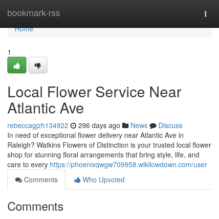
Home
bookmark-rss
Togg
navi
Home
1
Local Flower Service Near
Atlantic Ave
rebeccagjzh134922
296 days ago
News
Discuss
In need of exceptional flower delivery near Atlantic Ave in
Raleigh? Watkins Flowers of Distinction is your trusted local flower
shop for stunning floral arrangements that bring style, life, and
care to every
https://phoenixqwgw709958.wikilowdown.com/user
Comments
Who Upvoted
Comments