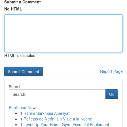
Submit a Comment
No HTML
HTML is disabled
Report Page
Search
Go
Published News
1
Rahim Sarkması Ameliyatı
1
Reflejos de Neón: Un Viaje a la Noche
1
Level Up Your Home Gym: Essential Equipment