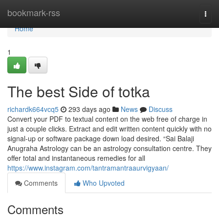
Home
bookmark-rss
Togg
navi
Home
1
The best Side of totka
richardk664vcq5
293 days ago
News
Discuss
Convert your PDF to textual content on the web free of charge in
just a couple clicks. Extract and edit written content quickly with no
signal-up or software package down load desired. “Sai Balaji
Anugraha Astrology can be an astrology consultation centre. They
offer total and instantaneous remedies for all
https://www.instagram.com/tantramantraaurvigyaan/
Comments
Who Upvoted
Comments