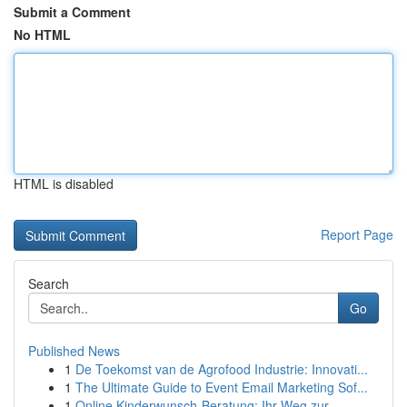
Submit a Comment
No HTML
HTML is disabled
Report Page
Search
Go
Published News
1
De Toekomst van de Agrofood Industrie: Innovati...
1
The Ultimate Guide to Event Email Marketing Sof...
1
Online Kinderwunsch-Beratung: Ihr Weg zur