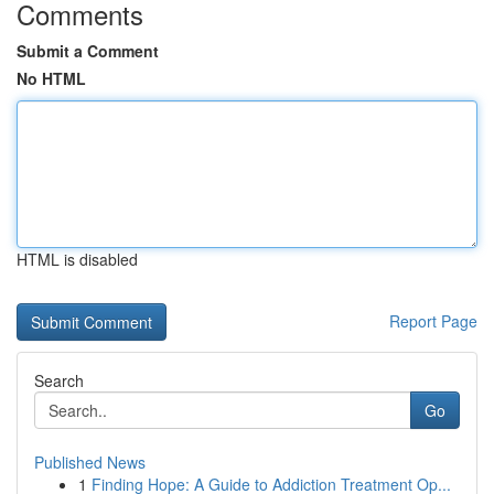
Comments
Submit a Comment
No HTML
HTML is disabled
Report Page
Search
Go
Published News
1
Finding Hope: A Guide to Addiction Treatment Op...