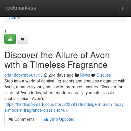
Home
bookmark-rss
Togg
navi
Home
1
Discover the Allure of Avon
with a Timeless Fragrance
orlandobymb564793
294 days ago
News
Discuss
Step into a world of captivating scents and timeless elegance with
Avon, a name synonymous with fragrance mastery. Discover the
allure of Avon today, where modern creativity meets classic
sophistication. Avon's
https://hindibookmark.com/story22379178/indulge-in-avon-today-
a-modern-fragrance-classic-for-uk
Comments
Who Upvoted