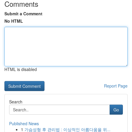
Comments
Submit a Comment
No HTML
HTML is disabled
Report Page
Search
Go
Published News
1
가슴성형 후 관리법 : 이상적인 아름다움을 위...