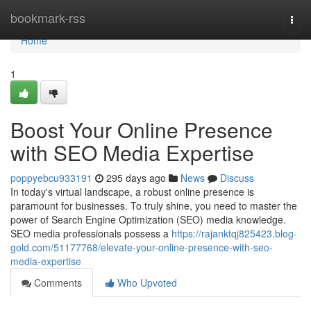
Home
bookmark-rss
Togg
navi
Home
1
Boost Your Online Presence
with SEO Media Expertise
poppyebcu933191
295 days ago
News
Discuss
In today's virtual landscape, a robust online presence is
paramount for businesses. To truly shine, you need to master the
power of Search Engine Optimization (SEO) media knowledge.
SEO media professionals possess a
https://rajanktqj825423.blog-
gold.com/51177768/elevate-your-online-presence-with-seo-
media-expertise
Comments
Who Upvoted