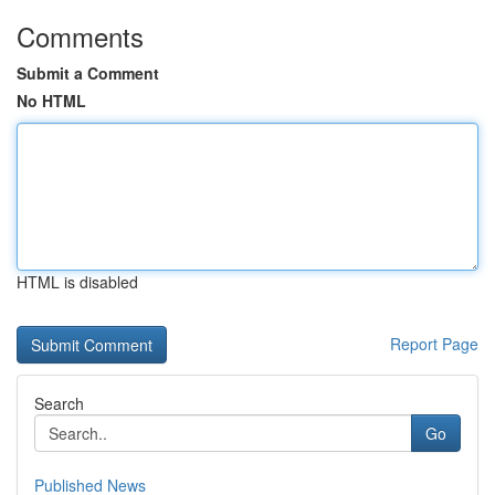
Comments
Submit a Comment
No HTML
HTML is disabled
Report Page
Search
Go
Published News