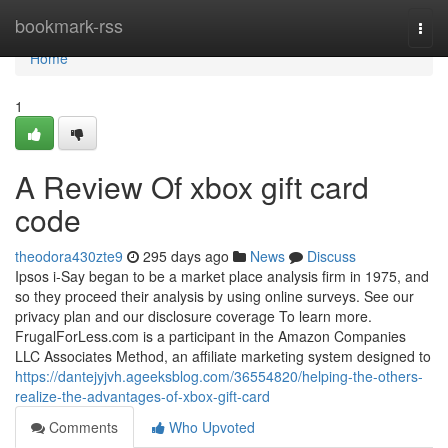
Home
bookmark-rss
Togg
navi
Home
1
A Review Of xbox gift card
code
theodora430zte9
295 days ago
News
Discuss
Ipsos i-Say began to be a market place analysis firm in 1975, and
so they proceed their analysis by using online surveys. See our
privacy plan and our disclosure coverage To learn more.
FrugalForLess.com is a participant in the Amazon Companies
LLC Associates Method, an affiliate marketing system designed to
https://dantejyjvh.ageeksblog.com/36554820/helping-the-others-
realize-the-advantages-of-xbox-gift-card
Comments
Who Upvoted