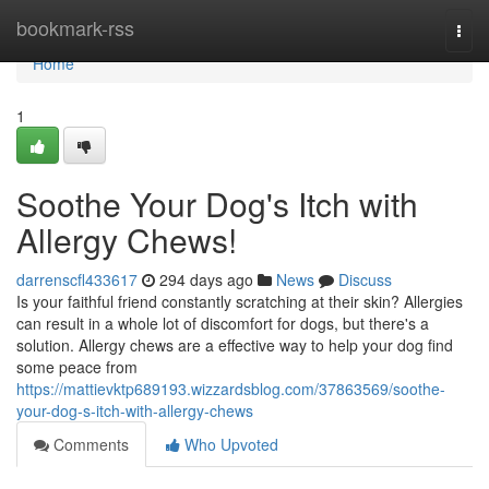
Home
bookmark-rss
Togg
navi
Home
1
Soothe Your Dog's Itch with
Allergy Chews!
darrenscfl433617
294 days ago
News
Discuss
Is your faithful friend constantly scratching at their skin? Allergies
can result in a whole lot of discomfort for dogs, but there's a
solution. Allergy chews are a effective way to help your dog find
some peace from
https://mattievktp689193.wizzardsblog.com/37863569/soothe-
your-dog-s-itch-with-allergy-chews
Comments
Who Upvoted