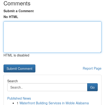
Comments
Submit a Comment
No HTML
HTML is disabled
Report Page
Search
Go
Published News
1
Waterfront Building Services in Moble Alabama