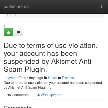
Home
bookmark-rss
Togg
navi
Home
1
Due to terms of use violation,
your account has been
suspended by Akismet Anti-
Spam Plugin.
nhyyhmn
297 days ago
News
Discuss
Due to terms of use violation, your account has been suspended
by Akismet Anti-Spam Plugin.
#
Comments
Who Upvoted
Comments