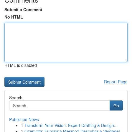
Submit a Comment
No HTML
HTML is disabled
Report Page
Search
Go
Published News
1
Transform Your Vision: Expert Drafting & Design...
1
Ozenvitta: Funciona Mesmo? Descubra a Verdade!