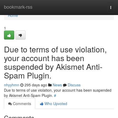
Home
bookmark-rss
Togg
navi
Home
1
Due to terms of use violation,
your account has been
suspended by Akismet Anti-
Spam Plugin.
nhyyhmn
295 days ago
News
Discuss
Due to terms of use violation, your account has been suspended
by Akismet Anti-Spam Plugin.
#
Comments
Who Upvoted
Comments