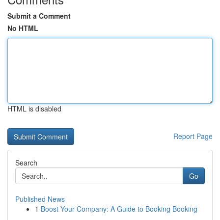
Submit a Comment
No HTML
HTML is disabled
Report Page
Search
Go
Published News
1
Boost Your Company: A Guide to Booking Booking
...