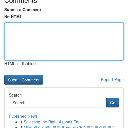
Submit a Comment
No HTML
HTML is disabled
Report Page
Search
Go
Published News
1
Selecting the Right Asphalt Firm
1
MIM, 엠아이엠: 글로벌 Forex·CFD 플랫폼으로 투자...