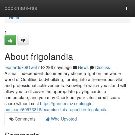
Home
bookmark-rss
Togg
navi
Home
1
About frigolandia
leonardok061wnf7
296 days ago
News
Discuss
A small independent documentary shone a light on the whole
world of Qualified bodybuilding, turning into a tremendous vital
and professional achievements. Knowing in which you stand will
allow you to discover the appropriate playing cards to
contemplate, and you may Check out your latest credit score
score without cost
https://gunnerzazxx.bloggin-
ads.com/60973816/examine-this-report-on-frigolandia
Comments
Who Upvoted
Comments