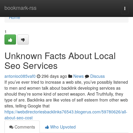
Home
bookmark-rss
Togg
navi
Home
1
Unknown Facts About Local
Seo Services
antonioc085vaf0
296 days ago
News
Discuss
If you’ve ever tried to increase a web site, you’ve possibly listened
to men and women talk about backlink developing services as
should they’re some kind of secret weapon. And Truthfully, they
type of are. Backlinks are like votes of self esteem from other web
sites, telling Google that
https://webdirectoriesbacklinks76543.blogerus.com/59780626/all-
about-seo-cost
Comments
Who Upvoted