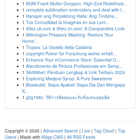
1
M3M Frank Muller Gurgaon: High-End Redefined...
1
complete sublimation embroidery and deal with t...
1
Hanapin ang Perpektong Halia: Ang Tindaha...
1
Tus Comodidad la Imaginas en sus Lent...
1
99ez.uk.com & 99ez.cn.com: A Comparative Look
1
Wilmington Pressure Washing: Restore Your
Home'...
1
Tropea: La Gioiello della Calabria
1
copyright Pulver für Forschung woher erhält...
1
Enhance Your eCommerce Store: Essential O...
1
Atendimento de Pintura Profissionais em Samp...
1
Slot99bet: Panduan Lengkap & Link Terbaru 2024
1
Exploring Medjool Syrup: A Pure Sweetener
1
Bossku66: Siapa Apakah Siapa Dia Dan Mengapa
K...
1
g2g168c: วิธีการติดต่อและรับข้อเสนอสุดฮิต
Copyright © 2026 |
Advanced Search
|
Live
|
Tag Cloud
|
Top
Users
| Made with
Kliqqi CMS
|
All RSS Feeds