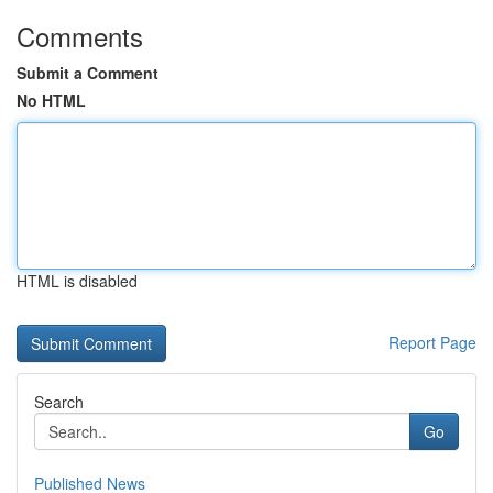
Comments
Submit a Comment
No HTML
HTML is disabled
Report Page
Search
Go
Published News