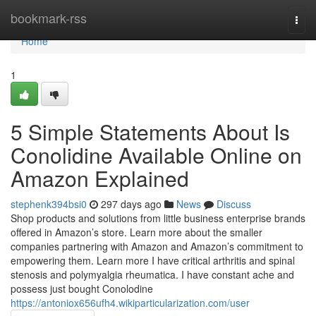
Home
bookmark-rss
Togg
navi
Home
1
5 Simple Statements About Is
Conolidine Available Online on
Amazon Explained
stephenk394bsi0
297 days ago
News
Discuss
Shop products and solutions from little business enterprise brands
offered in Amazon’s store. Learn more about the smaller
companies partnering with Amazon and Amazon’s commitment to
empowering them. Learn more I have critical arthritis and spinal
stenosis and polymyalgia rheumatica. I have constant ache and
possess just bought Conolodine
https://antoniox656ufh4.wikiparticularization.com/user