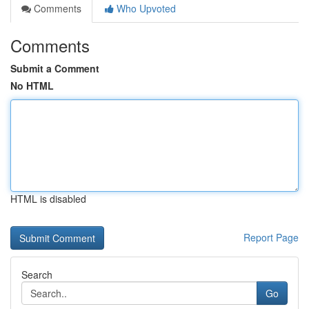
Comments
Who Upvoted
Comments
Submit a Comment
No HTML
HTML is disabled
Report Page
Search
Go