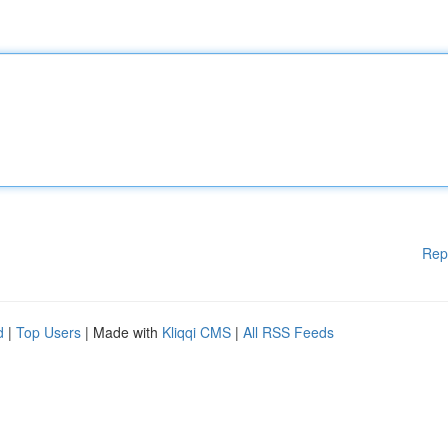
Rep
d
|
Top Users
| Made with
Kliqqi CMS
|
All RSS Feeds