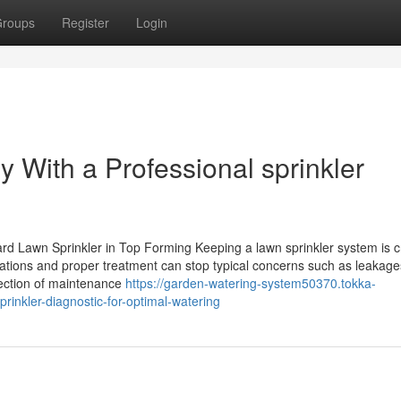
roups
Register
Login
 With a Professional sprinkler
rd Lawn Sprinkler in Top Forming Keeping a lawn sprinkler system is c
nations and proper treatment can stop typical concerns such as leakag
llection of maintenance
https://garden-watering-system50370.tokka-
inkler-diagnostic-for-optimal-watering