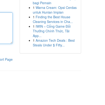
bagi Pemain
1
Warna Cream: Opsi Cerdas
untuk Hunian Impian
1
Finding the Best House
Cleaning Services in Cha...
1
IWIN – Cổng Game Đổi
Thưởng Chính Thức, Tải
App...
1
Amazon Tech Deals : Best
Steals Under $ Fifty...
ort Page