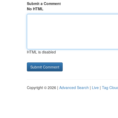
Submit a Comment
No HTML
HTML is disabled
Copyright © 2026 |
Advanced Search
|
Live
|
Tag Clou