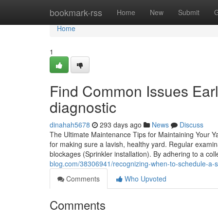
Home
bookmark-rss
Home
New
Submit
G
Home
1
Find Common Issues Early
diagnostic
dinahah5678
293 days ago
News
Discuss
The Ultimate Maintenance Tips for Maintaining Your Ya
for making sure a lavish, healthy yard. Regular exami
blockages (Sprinkler installation). By adhering to a co
blog.com/38306941/recognizing-when-to-schedule-a-spr
Comments
Who Upvoted
Comments