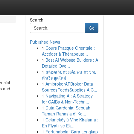
Search
Go
Published News
1
Cours Pratique Orientale :
Accéder à Thérapeute...
1
Best AI Website Builders : A
Detailed Ove...
1
สล็อตเว็บตรงเดิมพัน ตัวช่วย
ทำเงินยุคใหม่
rucial
1
AmibrokerAFBroker Data
es and
SourcesFeedsSupplies A C...
1
Navigating AI: A Strategy
for CAIBs & Non-Techn...
1
Duta Gardenia: Sebuah
Taman Rahasia di Ko...
1
Çekmeköylü Vinç Kiralama :
En Fiyatlı ve Ek...
1
Fortunabola: Cara Lengkap