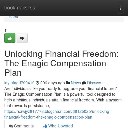
Home
bookmark-rss
Togg
navi
Home
1
Unlocking Financial Freedom:
The Enagic Compensation
Plan
laytnfagd799419
296 days ago
News
Discuss
Are individuals like you ready to upgrade your financial future?
The Enagic Compensation Plan is a powerful tool designed to
help ambitious individuals attain financial freedom. With a system
that rewards persistence,
https://rsawjyz817778.blogchaat.com/38125025/unlocking-
financial-freedom-the-enagic-compensation-plan
Comments
Who Upvoted