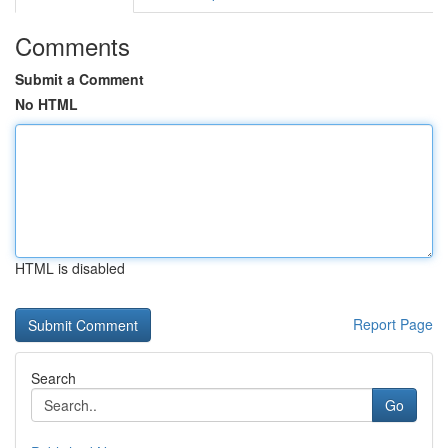
Comments
Submit a Comment
No HTML
HTML is disabled
Report Page
Search
Go