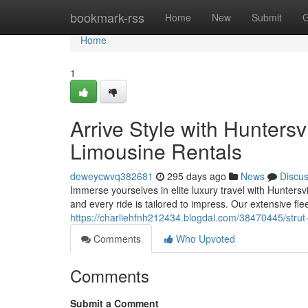
Home
bookmark-rss
Home
New
Submit
G
Home
1
Arrive Style with Hunters
Limousine Rentals
deweycwvq382681
295 days ago
News
Discu
Immerse yourselves in elite luxury travel with Huntersv
and every ride is tailored to impress. Our extensive fle
https://charliehfnh212434.blogdal.com/38470445/strut-i
Comments
Who Upvoted
Comments
Submit a Comment