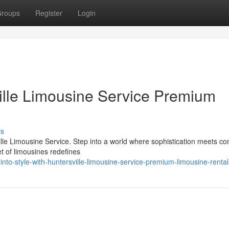
roups
Register
Login
ville Limousine Service Premium
ss
ille Limousine Service. Step into a world where sophistication meets co
et of limousines redefines
nto-style-with-huntersville-limousine-service-premium-limousine-rental