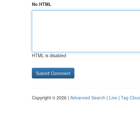
No HTML
HTML is disabled
Copyright © 2026 |
Advanced Search
|
Live
|
Tag Clou