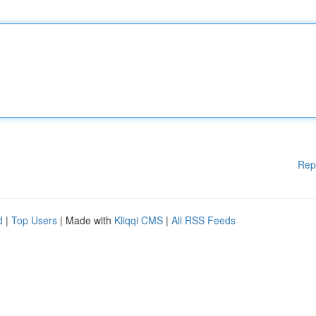
Rep
d
|
Top Users
| Made with
Kliqqi CMS
|
All RSS Feeds