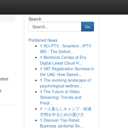
Search
Go
Published News
1
XCI-PTV , Smarters , IPTV
IBO : The Definit...
1
Berbisnis Cerdas di Era
Digital Lewat Cloud H...
1
VAT Registration Services in
the UAE: How Saeed...
mfort
1
The evolving landscape of
psychological wellnes...
s
1
The Future of Video
Streaming: Trends and
Predi...
1
一人暮らしキャンプ：快適
空間を作るための選び方
1
Discover Top-Rated
Business Janitorial Se...