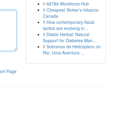
1
66789 Workforce Hub
1
Cheapest Stoker's tobacco
Canada
1
How contemporary fiscal
tactics are evolving in...
1
Diablo Herbal: Natural
Support for Diabetes Man...
1
Sobrevoo de Helicóptero no
Rio: Uma Aventura ...
ort Page