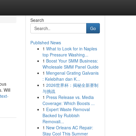
Search
Go
Published News
1
What to Look for in Naples
top Pressure Washing...
1
Boost Your SMM Business:
Wholesale SMM Panel Guide
1
Mengenal Grating Galvanis
: Kelebihan dan K...
dous
1
2026世界杯：揭秘全新赛制
. Will
与挑战
text-
1
Press Release vs. Media
Coverage: Which Boosts ...
1
Expert Waste Removal
Backed by Rubbish
Removali...
1
New Orleans AC Repair:
Stay Cool This Summer