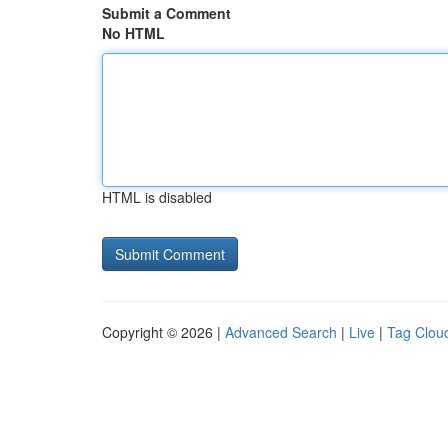
Submit a Comment
No HTML
HTML is disabled
Copyright © 2026 |
Advanced Search
|
Live
|
Tag Clou