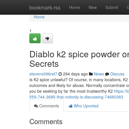
Home
bookmark-rss
Home
New
Submit
G
Home
1
Diablo k2 spice powder on
Secrets
stevenx096rst7
294 days ago
News
Discuss
Is K2 spice unlawful? Of course, in many locations, K
outcomes and likely for abuse. Normally concentrate on 
you be seeking by far the most trustworthy K2
https://
559-744-3685-that-nobody-is-discussing-74660383
Comments
Who Upvoted
Comments