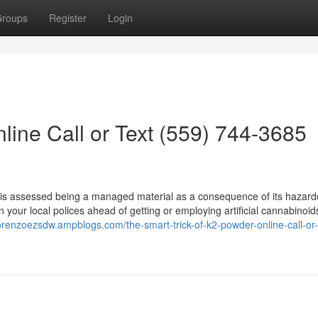
roups
Register
Login
line Call or Text (559) 744-3685
2 is assessed being a managed material as a consequence of its hazar
your local polices ahead of getting or employing artificial cannabinoids
lorenzoezsdw.ampblogs.com/the-smart-trick-of-k2-powder-online-call-or-