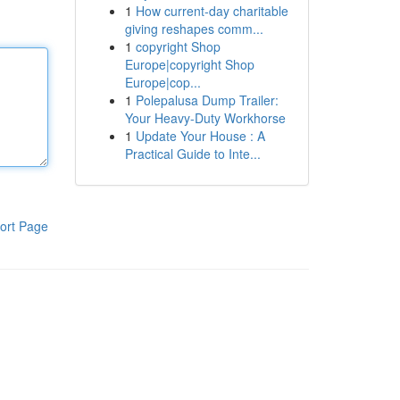
1
How current-day charitable
giving reshapes comm...
1
copyright Shop
Europe|copyright Shop
Europe|cop...
1
Polepalusa Dump Trailer:
Your Heavy-Duty Workhorse
1
Update Your House : A
Practical Guide to Inte...
ort Page