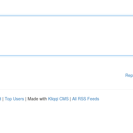
Rep
d
|
Top Users
| Made with
Kliqqi CMS
|
All RSS Feeds