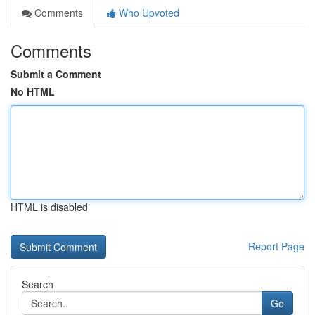
Comments
Who Upvoted
Comments
Submit a Comment
No HTML
HTML is disabled
Report Page
Search
Go