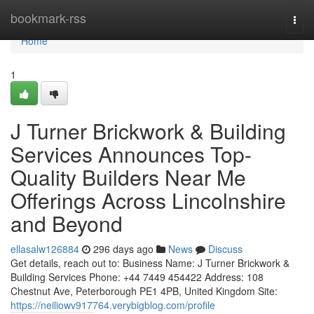
Home
bookmark-rss
Togg
navi
Home
1
J Turner Brickwork & Building
Services Announces Top-
Quality Builders Near Me
Offerings Across Lincolnshire
and Beyond
ellasalw126884
296 days ago
News
Discuss
Get details, reach out to: Business Name: J Turner Brickwork &
Building Services Phone: +44 7449 454422 Address: 108
Chestnut Ave, Peterborough PE1 4PB, United Kingdom Site:
https://neiliowv917764.verybigblog.com/profile