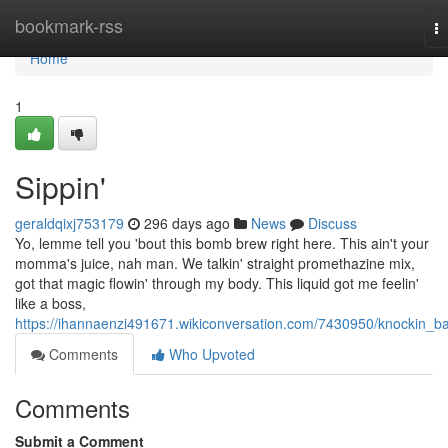
Home
bookmark-rss
T
na
Home
1
Sippin'
geraldqixj753179
296 days ago
News
Discuss
Yo, lemme tell you 'bout this bomb brew right here. This ain't your
momma's juice, nah man. We talkin' straight promethazine mix,
got that magic flowin' through my body. This liquid got me feelin'
like a boss,
https://ihannaenzi491671.wikiconversation.com/7430950/knockin_b
Comments
Who Upvoted
Comments
Submit a Comment