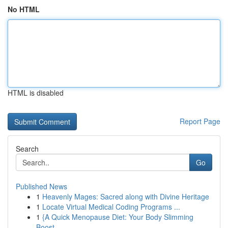
No HTML
HTML is disabled
Report Page
Search
Go
Published News
1
Heavenly Mages: Sacred along with Divine Heritage
1
Locate Virtual Medical Coding Programs ...
1
{A Quick Menopause Diet: Your Body Slimming
Boost