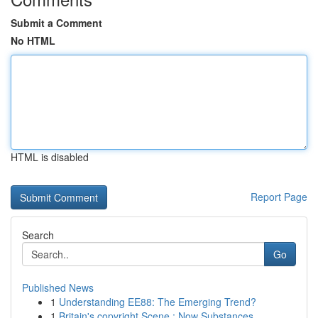
Submit a Comment
No HTML
HTML is disabled
Report Page
Search
Go
Published News
1
Understanding EE88: The Emerging Trend?
1
Britain's copyright Scene : Now Substances ,...