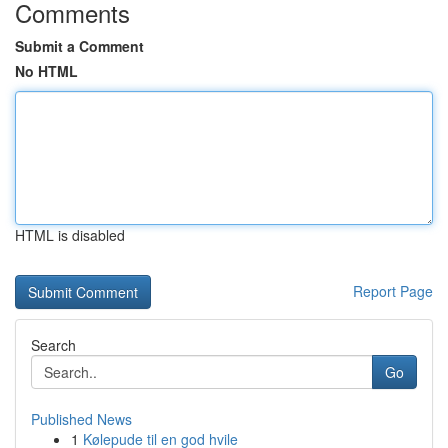
Comments
Submit a Comment
No HTML
HTML is disabled
Report Page
Search
Go
Published News
1
Kølepude til en god hvile