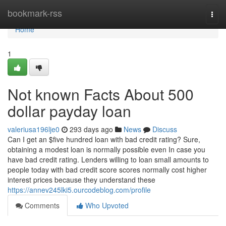
Home
bookmark-rss
Togg
navi
Home
1
Not known Facts About 500
dollar payday loan
valeriusa196lje0
293 days ago
News
Discuss
Can I get an $five hundred loan with bad credit rating? Sure,
obtaining a modest loan is normally possible even In case you
have bad credit rating. Lenders willing to loan small amounts to
people today with bad credit score scores normally cost higher
interest prices because they understand these
https://annev245lki5.ourcodeblog.com/profile
Comments
Who Upvoted