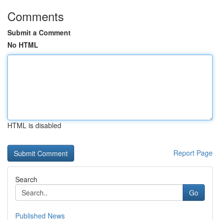
Comments
Submit a Comment
No HTML
HTML is disabled
Report Page
Search
Go
Published News