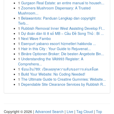
1
Gurgaon Real Estate: an entire manual to househ...
1
Zoomers Mushroom Dispensary: A Trusted
Mushroom...
1
Belawantoto: Panduan Lengkap dan copyright
Terb...
1
Rubbish Removal Inner West Assisting Develop Fl...
1
Dự đoán dàn lô 8 số MB – Cầu Đề Song Thủ : Bí ...
1
Next Wave Fambo
1
Esenyurt yabancı escort hizmetleri hakkında ...
1
Hair in this City : Your Guide to Rejuvenat...
1
Binäre Optionen Broker: Die besten Angebote Bin...
1
Understanding the VA9993 Register: A
Comprehens...
1
ช้อนเงิน789: เปิดเผยทุกความลับของการเล่นสล็อต
1
Build Your Website: No Coding Needed!
1
The Ultimate Guide to Creatine Gummies: Website...
1
Dependable Site Clearance Services by Rubbish R...
Copyright © 2026 |
Advanced Search
|
Live
|
Tag Cloud
|
Top