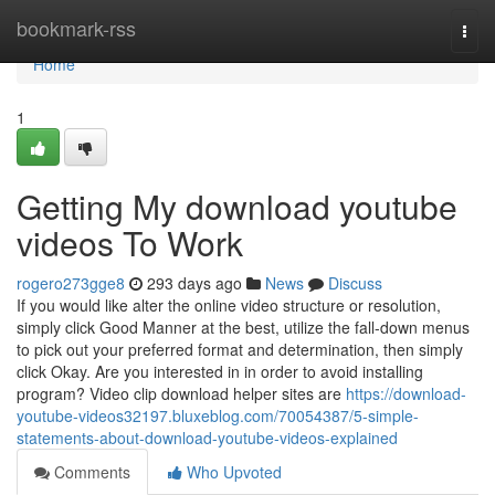
Home
bookmark-rss
Togg
navi
Home
1
Getting My download youtube
videos To Work
rogero273gge8
293 days ago
News
Discuss
If you would like alter the online video structure or resolution,
simply click Good Manner at the best, utilize the fall-down menus
to pick out your preferred format and determination, then simply
click Okay. Are you interested in in order to avoid installing
program? Video clip download helper sites are
https://download-
youtube-videos32197.bluxeblog.com/70054387/5-simple-
statements-about-download-youtube-videos-explained
Comments
Who Upvoted