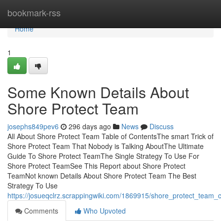
Home
bookmark-rss
Home
1
Some Known Details About
Shore Protect Team
josephs849pev6
296 days ago
News
Discuss
All About Shore Protect Team Table of ContentsThe smart Trick of
Shore Protect Team That Nobody is Talking AboutThe Ultimate
Guide To Shore Protect TeamThe Single Strategy To Use For
Shore Protect TeamSee This Report about Shore Protect
TeamNot known Details About Shore Protect Team The Best
Strategy To Use
https://josueqclrz.scrappingwiki.com/1869915/shore_protect_team
Comments
Who Upvoted