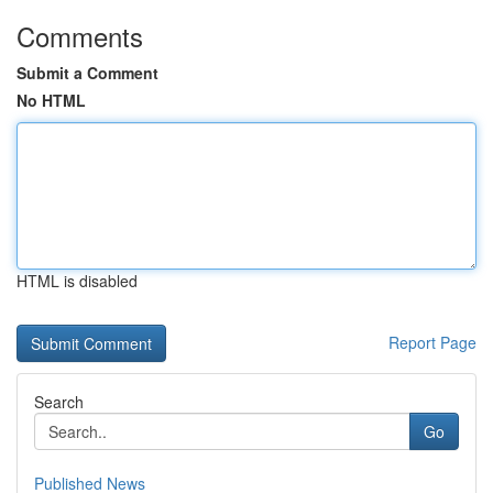
Comments
Submit a Comment
No HTML
HTML is disabled
Report Page
Search
Go
Published News