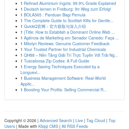
1
Refined Aluminium Ingots: 99.9% Grade Explained
1
Deutsch lernen in Freiburg: Ihr Weg zum Erfolg!
1
BOLA365 : Panduan Bagi Pemula
1
The Complete Guide to Scottish Kilts for Gentle...
1
QuickQ官网：官方获取与深入介绍
1
{Title: How to Establish a Dominant Online Web ...
1
Agência de Marketing em Senador Canedo: Faça ...
1
Mitolyn Reviews: Genuine Customer Feedback
1
Your Trusted Partner for Industrial Chemicals
1
QH88 – Nền Tảng Giải Trí Trực Tuyến Với Trải Ng...
1
Tuscaloosa Zip Codes: A Full Guide
1
Energy Saving Techniques Executed by a
Longuevi...
1
Business Management Software: Real-World
Applic...
1
Boosting Your Profits: Selling Commercial R...
Copyright © 2026 |
Advanced Search
|
Live
|
Tag Cloud
|
Top
Users
| Made with
Kliqqi CMS
|
All RSS Feeds