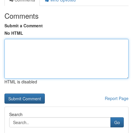
Comments
Submit a Comment
No HTML
HTML is disabled
Report Page
Search
Go