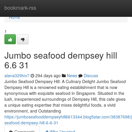
Home
bookmark-rss
Home
1
Jumbo seafood dempsey hill​
6.6 31
alana329tvv7
294 days ago
News
Discuss
Jumbo Seafood Dempsey Hill: A Culinary Delight Jumbo Seafood
Dempsey Hill is a renowned eating establishment that is now
synonymous with exquisite seafood in Singapore. Situated in the
lush, inexperienced surroundings of Dempsey Hill, this cafe gives
a unique eating expertise that mixes delightful foods, a vivid
environment, and Outstanding
https://jumboseafooddempseyhill6613344.blog5star.com/38387698/
seafood-dempsey-hill-6-6-31
Comments
Who Upvoted