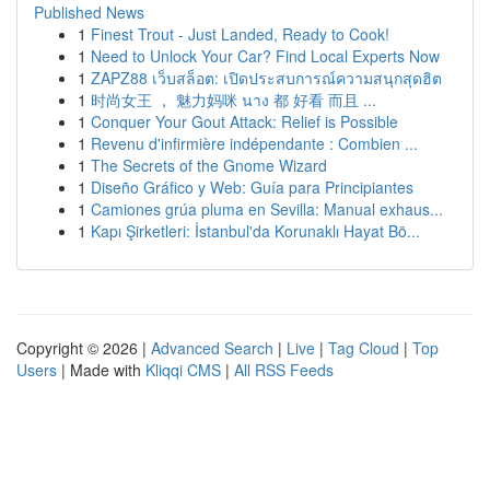
Published News
1
Finest Trout - Just Landed, Ready to Cook!
1
Need to Unlock Your Car? Find Local Experts Now
1
ZAPZ88 เว็บสล็อต: เปิดประสบการณ์ความสนุกสุดฮิต
1
时尚女王 ， 魅力妈咪 นาง 都 好看 而且 ...
1
Conquer Your Gout Attack: Relief is Possible
1
Revenu d'infirmière indépendante : Combien ...
1
The Secrets of the Gnome Wizard
1
Diseño Gráfico y Web: Guía para Principiantes
1
Camiones grúa pluma en Sevilla: Manual exhaus...
1
Kapı Şirketleri: İstanbul'da Korunaklı Hayat Bö...
Copyright © 2026 |
Advanced Search
|
Live
|
Tag Cloud
|
Top
Users
| Made with
Kliqqi CMS
|
All RSS Feeds