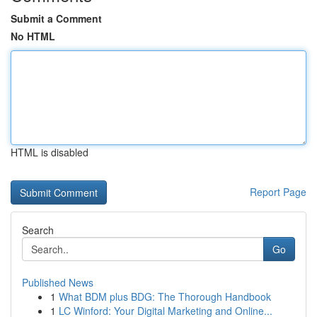
Submit a Comment
No HTML
HTML is disabled
Report Page
Search
Go
Published News
1
What BDM plus BDG: The Thorough Handbook
1
LC Winford: Your Digital Marketing and Online...