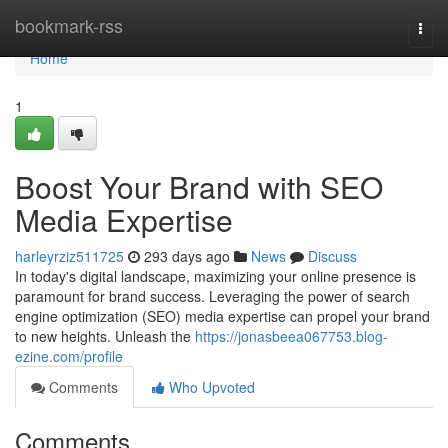
Home
bookmark-rss
Togg
navi
Home
1
Boost Your Brand with SEO
Media Expertise
harleyrziz511725
293 days ago
News
Discuss
In today's digital landscape, maximizing your online presence is
paramount for brand success. Leveraging the power of search
engine optimization (SEO) media expertise can propel your brand
to new heights. Unleash the
https://jonasbeea067753.blog-
ezine.com/profile
Comments
Who Upvoted
Comments