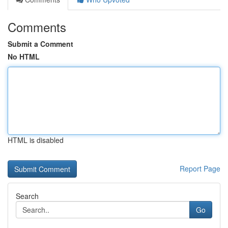
Comments
Submit a Comment
No HTML
HTML is disabled
Report Page
Search
Go