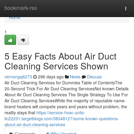
Home
bookmark-rss
Togg
navi
Home
1
5 Easy Facts About Air Duct
Cleaning Services Shown
vernongq6273
296 days ago
News
Discuss
Air Duct Cleaning Services for Dummies Table of ContentsThe
20-Second Trick For Air Duct Cleaning ServicesNot known Details
About Air Duct Cleaning Services The Single Strategy To Use For
Air Duct Cleaning ServicesWhile the majority of reputable name-
brand heaters will compete years and years without problem, the
reality stays that
https://service-hvac-units-
llc22231.targetblogs.com/38348127/some-known-questions-
about-air-duct-cleaning-services
Comments
Who Upvoted