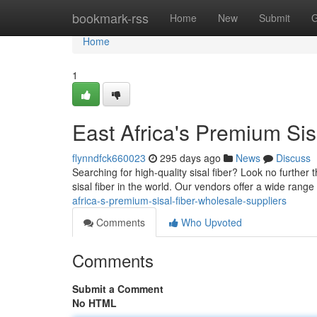
Home
bookmark-rss
Home
New
Submit
G
Home
1
East Africa's Premium Sis
flynndfck660023
295 days ago
News
Discuss
Searching for high-quality sisal fiber? Look no furthe
sisal fiber in the world. Our vendors offer a wide range
africa-s-premium-sisal-fiber-wholesale-suppliers
Comments
Who Upvoted
Comments
Submit a Comment
No HTML