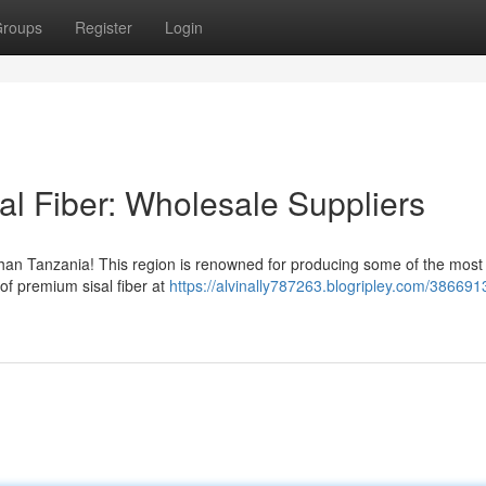
roups
Register
Login
al Fiber: Wholesale Suppliers
r than Tanzania! This region is renowned for producing some of the most
 of premium sisal fiber at
https://alvinally787263.blogripley.com/386691