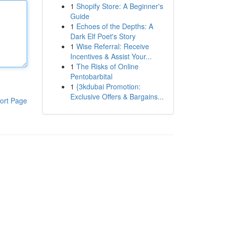
1
Shopify Store: A Beginner's
Guide
1
Echoes of the Depths: A
Dark Elf Poet's Story
1
Wise Referral: Receive
Incentives & Assist Your...
1
The Risks of Online
Pentobarbital
1
{3kdubai Promotion:
Exclusive Offers & Bargains...
ort Page