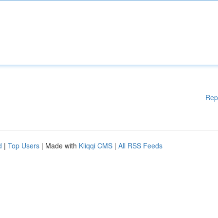
Rep
d
|
Top Users
| Made with
Kliqqi CMS
|
All RSS Feeds