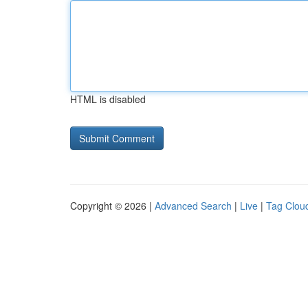
HTML is disabled
Copyright © 2026 |
Advanced Search
|
Live
|
Tag Clou