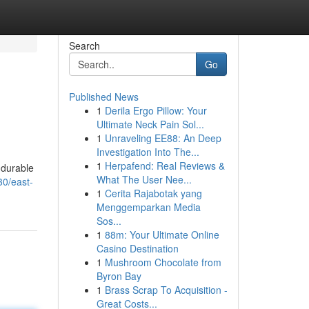
Search
Go
Published News
1
Derila Ergo Pillow: Your
Ultimate Neck Pain Sol...
1
Unraveling EE88: An Deep
Investigation Into The...
1
Herpafend: Real Reviews &
 durable
What The User Nee...
30/east-
1
Cerita Rajabotak yang
Menggemparkan Media
Sos...
1
88m: Your Ultimate Online
Casino Destination
1
Mushroom Chocolate from
Byron Bay
1
Brass Scrap To Acquisition -
Great Costs...