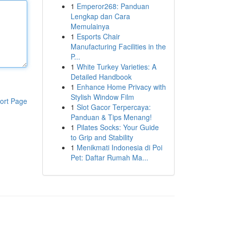
1
Emperor268: Panduan
Lengkap dan Cara
Memulainya
1
Esports Chair
Manufacturing Facilities in the
P...
1
White Turkey Varieties: A
Detailed Handbook
1
Enhance Home Privacy with
Stylish Window Film
ort Page
1
Slot Gacor Terpercaya:
Panduan & Tips Menang!
1
Pilates Socks: Your Guide
to Grip and Stability
1
Menikmati Indonesia di Poi
Pet: Daftar Rumah Ma...