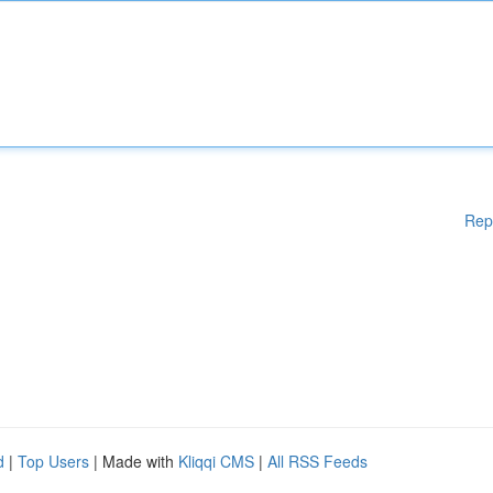
Rep
d
|
Top Users
| Made with
Kliqqi CMS
|
All RSS Feeds