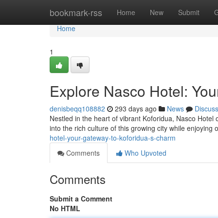
Home
bookmark-rss
Home
New
Submit
G
Home
1
Explore Nasco Hotel: You
denisbeqq108882
293 days ago
News
Discus
Nestled in the heart of vibrant Koforidua, Nasco Hotel 
into the rich culture of this growing city while enjoying
hotel-your-gateway-to-koforidua-s-charm
Comments
Who Upvoted
Comments
Submit a Comment
No HTML