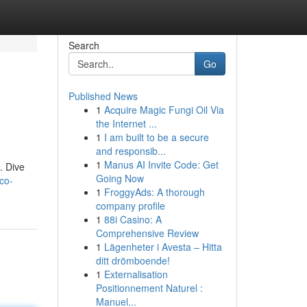
Search
Go
Published News
1
Acquire Magic Fungi Oil Via
the Internet ...
1
I am built to be a secure
and responsib...
1
Manus AI Invite Code: Get
. Dive
Going Now
co-
1
FroggyAds: A thorough
company profile
1
88i Casino: A
Comprehensive Review
1
Lägenheter i Avesta – Hitta
ditt drömboende!
1
Externalisation
Positionnement Naturel :
Manuel...