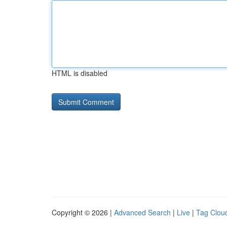
HTML is disabled
Copyright © 2026 |
Advanced Search
|
Live
|
Tag Clou