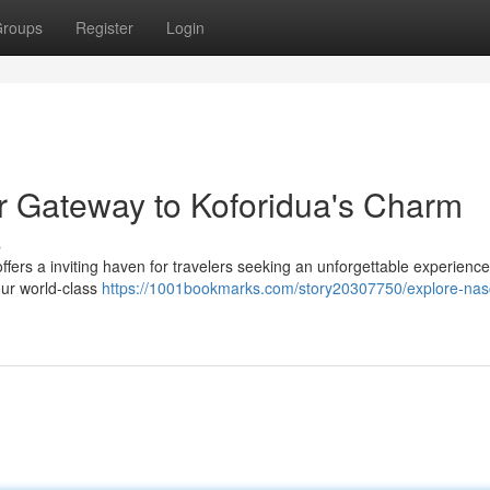
roups
Register
Login
r Gateway to Koforidua's Charm
s
offers a inviting haven for travelers seeking an unforgettable experience
 our world-class
https://1001bookmarks.com/story20307750/explore-nas