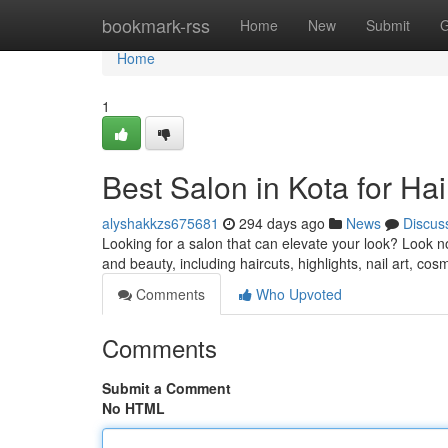
Home
bookmark-rss
Home
New
Submit
G
Home
1
Best Salon in Kota for Ha
alyshakkzs675681
294 days ago
News
Discus
Looking for a salon that can elevate your look? Look no
and beauty, including haircuts, highlights, nail art, c
Comments
Who Upvoted
Comments
Submit a Comment
No HTML