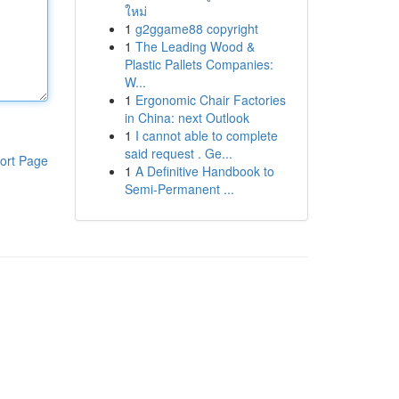
ใหม่
1
g2ggame88 copyright
1
The Leading Wood &
Plastic Pallets Companies:
W...
1
Ergonomic Chair Factories
in China: next Outlook
1
I cannot able to complete
said request . Ge...
ort Page
1
A Definitive Handbook to
Semi-Permanent ...