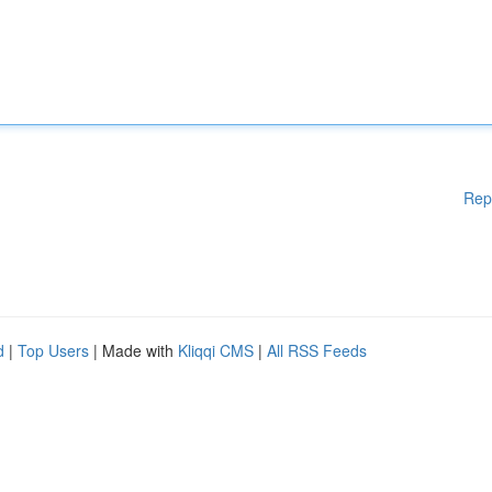
Rep
d
|
Top Users
| Made with
Kliqqi CMS
|
All RSS Feeds