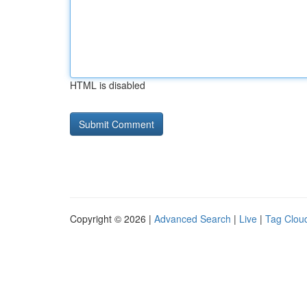
HTML is disabled
Copyright © 2026 |
Advanced Search
|
Live
|
Tag Clou