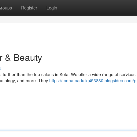
roups
Register
Login
ir & Beauty
s
 further than the top salons in Kota. We offer a wide range of services 
osmetology, and more. They
https://mohamadullq453830.blogsidea.com/pr