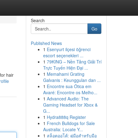
Search
Go
Published News
1
Esenyurt ilçesi öğrenci
escort seçenekleri ...
1
79KING – Nền Tảng Giải Trí
Trực Tuyến Hiện Đại ...
1
Memahami Grating
for hair
Galvanis : Keunggulan dan ...
ofile
1
Encontre sua Ótica em
Avaré: Encontre os Melho...
1
Advanced Audio: The
Gaming Headset for Xbox &
G...
1
Hydra888q Register
1
French Bulldogs for Sale
Australia: Locate Y...
1
สล็อตออโต้: คู่มือสำหรับมือ