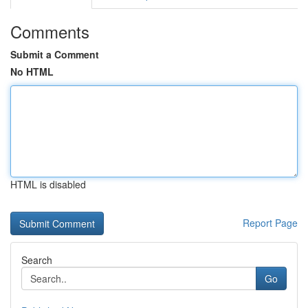
Comments
Submit a Comment
No HTML
HTML is disabled
Report Page
Search
Go