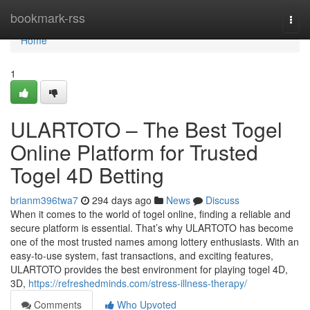
Home
bookmark-rss
Togg
navi
Home
1
ULARTOTO – The Best Togel
Online Platform for Trusted
Togel 4D Betting
brianm396twa7
294 days ago
News
Discuss
When it comes to the world of togel online, finding a reliable and
secure platform is essential. That’s why ULARTOTO has become
one of the most trusted names among lottery enthusiasts. With an
easy-to-use system, fast transactions, and exciting features,
ULARTOTO provides the best environment for playing togel 4D,
3D,
https://refreshedminds.com/stress-illness-therapy/
Comments
Who Upvoted