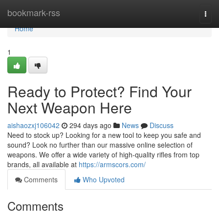
Home
bookmark-rss
Togg
navi
Home
1
Ready to Protect? Find Your
Next Weapon Here
aishaozxj106042
294 days ago
News
Discuss
Need to stock up? Looking for a new tool to keep you safe and
sound? Look no further than our massive online selection of
weapons. We offer a wide variety of high-quality rifles from top
brands, all available at
https://armscors.com/
Comments
Who Upvoted
Comments