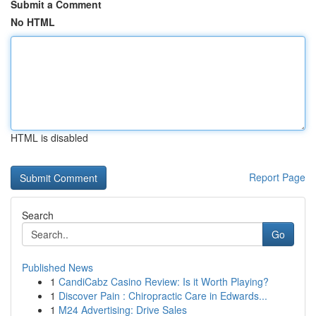
Submit a Comment
No HTML
HTML is disabled
Report Page
Search
Go
Published News
1
CandiCabz Casino Review: Is it Worth Playing?
1
Discover Pain : Chiropractic Care in Edwards...
1
M24 Advertising: Drive Sales