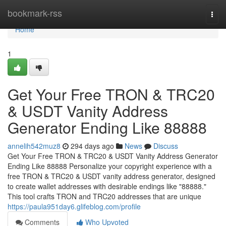
Home
bookmark-rss
Togg
navi
Home
1
Get Your Free TRON & TRC20
& USDT Vanity Address
Generator Ending Like 88888
annelih542muz8
294 days ago
News
Discuss
Get Your Free TRON & TRC20 & USDT Vanity Address Generator
Ending Like 88888 Personalize your copyright experience with a
free TRON & TRC20 & USDT vanity address generator, designed
to create wallet addresses with desirable endings like "88888."
This tool crafts TRON and TRC20 addresses that are unique
https://paula951day6.glifeblog.com/profile
Comments
Who Upvoted