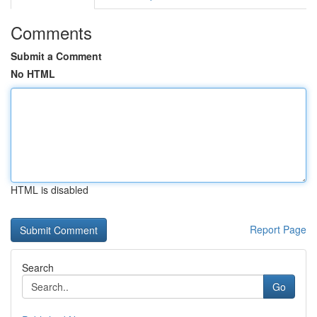
Comments
Submit a Comment
No HTML
HTML is disabled
Report Page
Search
Go