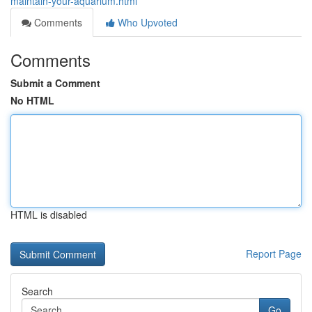
maintain-your-aquarium.html
Comments
Who Upvoted
Comments
Submit a Comment
No HTML
HTML is disabled
Report Page
Search
Go