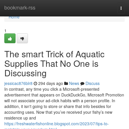
Home
bookmark-rss
Togg
navi
Home
1
The smart Trick of Aquatic
Supplies That No One is
Discussing
jessicac876blr8
294 days ago
News
Discuss
In contrast, any time you click a Microsoft-presented
advertisement that appears on DuckDuckGo, Microsoft Promotion
will not associate your ad-click habits with a person profile. In
addition, it isn't going to store or share that info besides for
accounting uses. Now that you’ve received your fishy’s new
residence up and
https://freshwaterfishonline.blogspot.com/2023/07/tips-to-