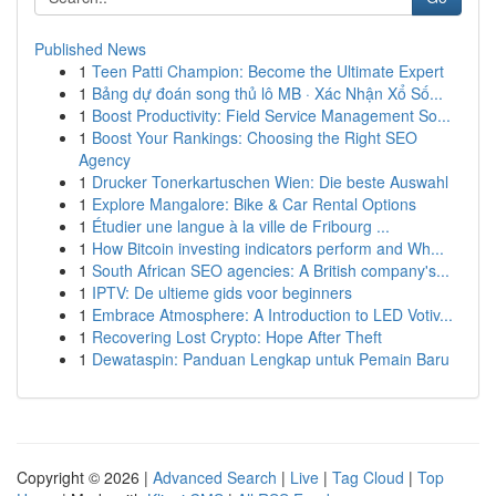
Published News
1
Teen Patti Champion: Become the Ultimate Expert
1
Bảng dự đoán song thủ lô MB · Xác Nhận Xổ Số...
1
Boost Productivity: Field Service Management So...
1
Boost Your Rankings: Choosing the Right SEO
Agency
1
Drucker Tonerkartuschen Wien: Die beste Auswahl
1
Explore Mangalore: Bike & Car Rental Options
1
Étudier une langue à la ville de Fribourg ...
1
How Bitcoin investing indicators perform and Wh...
1
South African SEO agencies: A British company's...
1
IPTV: De ultieme gids voor beginners
1
Embrace Atmosphere: A Introduction to LED Votiv...
1
Recovering Lost Crypto: Hope After Theft
1
Dewataspin: Panduan Lengkap untuk Pemain Baru
Copyright © 2026 |
Advanced Search
|
Live
|
Tag Cloud
|
Top