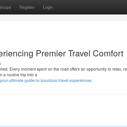
roups
Register
Login
riencing Premier Travel Comfort
s
hed. Every moment spent on the road offers an opportunity to relax, ref
 a routine trip into a
ur-ultimate-guide-to-luxurious-travel-experiences