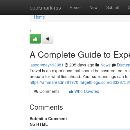
Home
bookmark-rss
Home
New
Submit
G
Home
1
A Complete Guide to Expe
jaspervnay493881
295 days ago
News
Discus
Travel is an experience that should be savored, not rus
prepare for what lies ahead. Your surroundings can turn
https://ammareadn781970.targetblogs.com/38326758/yo
Comments
Who Upvoted
Comments
Submit a Comment
No HTML