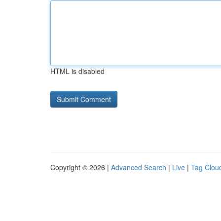
HTML is disabled
Copyright © 2026 |
Advanced Search
|
Live
|
Tag Clou