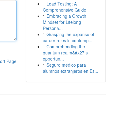
1
Load Testing: A
Comprehensive Guide
1
Embracing a Growth
Mindset for Lifelong
Persona...
1
Grasping the expanse of
career roles in contemp...
1
Comprehending the
quantum realm&#x27;s
opportun...
ort Page
1
Seguro médico para
alumnos extranjeros en Es...