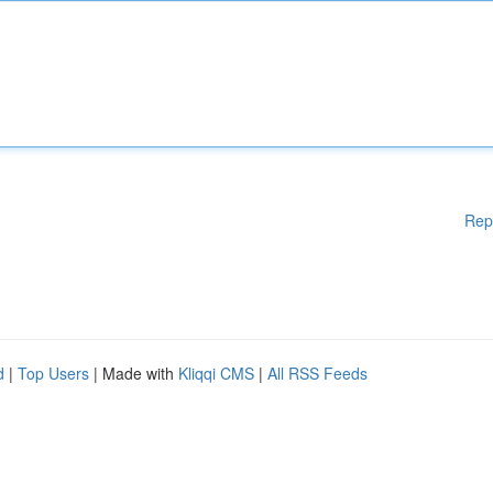
Rep
d
|
Top Users
| Made with
Kliqqi CMS
|
All RSS Feeds