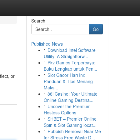
Search
Go
Published News
1
Download Intel Software
Utility: A Straightforw...
1
Pkv Games Terpercaya:
Buku Lengkap untuk Pen...
1
Slot Gacor Hari Ini:
lect, or
Panduan & Tips Menang
Maks...
1
88i Casino: Your Ultimate
Online Gaming Destina...
1
Uncover the Premium
Hostess Options
1
SHBET – Premier Online
Spin & Slot Gaming locat...
1
Rubbish Removal Near Me
for Stress Free Waste D...