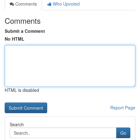
Comments
Who Upvoted
Comments
Submit a Comment
No HTML
HTML is disabled
Report Page
Search
Go