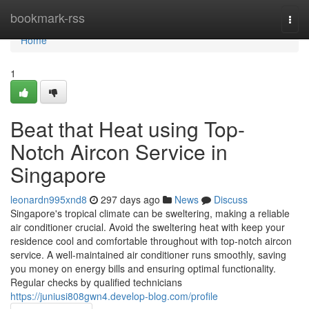
Home
bookmark-rss
Togg
navi
Home
1
Beat that Heat using Top-
Notch Aircon Service in
Singapore
leonardn995xnd8
297 days ago
News
Discuss
Singapore's tropical climate can be sweltering, making a reliable
air conditioner crucial. Avoid the sweltering heat with keep your
residence cool and comfortable throughout with top-notch aircon
service. A well-maintained air conditioner runs smoothly, saving
you money on energy bills and ensuring optimal functionality.
Regular checks by qualified technicians
https://juniusi808gwn4.develop-blog.com/profile