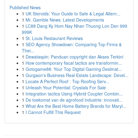
Published News
1
UK Steroids: Your Guide to Safe & Legal Altern...
1
Mr. Gamble News: Latest Developments
1
LC88 Dang Ky Hom Nay Nhan Thuong Lon Den 999
999K
1
St. Louis Restaurant Reviews
1
SEO Agency Showdown: Comparing Top Firms &
Thei...
1
Dewataspin: Panduan copyright dan Akses Terkini
1
How contemporary fiscal tactics are transformin...
1
Gotogame88: Your Top Digital Gaming Destinat...
1
Gurgaon's Business Real Estate Landscape: Devel...
1
Locate A Perfect Roof : Top Roofing Serv...
1
Unleash Your Potential: Crystals For Sale
1
Integration tactics Using Hybrid Coupler Combin...
1
De toekomst van de agrofood industrie: innovati...
1
What Are the Best Home Battery Brands for Maryl...
1
I Cannot Fulfill This Request