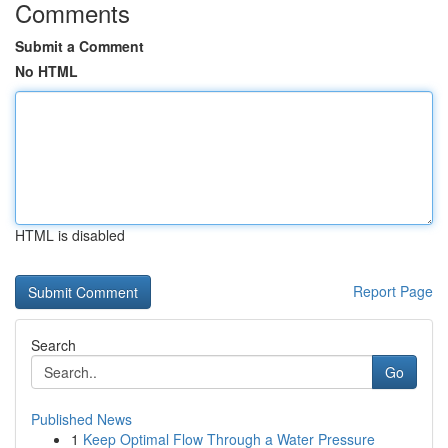
Comments
Submit a Comment
No HTML
HTML is disabled
Report Page
Search
Go
Published News
1
Keep Optimal Flow Through a Water Pressure