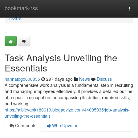
Home
bookmark-rss
Togg
navi
Home
1
Task Analysis Unveiling the
Essentials
hannaiogo608835
297 days ago
News
Discuss
A comprehensive work analysis is a fundamental step in recruiting
and managing employees effectively. It provides a detailed outline
of a specific occupation, encompassing its duties, required skills,
and working
https://albievqnk180619.blogadvize.com/44695935/job-analysis-
unveiling-the-essentials
Comments
Who Upvoted