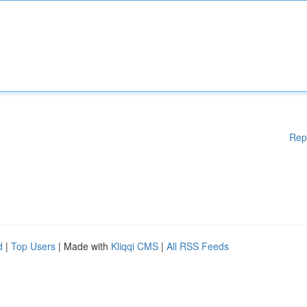
Rep
d
|
Top Users
| Made with
Kliqqi CMS
|
All RSS Feeds