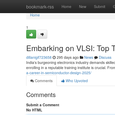
Home
bookmark-rss
Home
New
Submit
G
Home
1
Embarking on VLSI: Top Tra
dillanigif723658
295 days ago
News
Discuss
India's burgeoning electronics industry demands skilled p
enrolling in a reputable training institute is crucial. F
a-career-in-semiconductor-design-2025/
Comments
Who Upvoted
Comments
Submit a Comment
No HTML