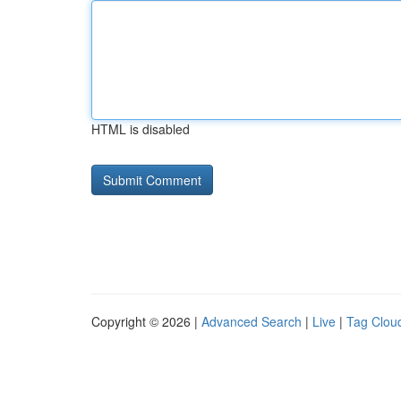
HTML is disabled
Copyright © 2026 |
Advanced Search
|
Live
|
Tag Clou