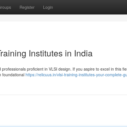
roups
Register
Login
ining Institutes in India
rofessionals proficient in VLSI design. If you aspire to excel in this fie
rom foundational
https://relicuus.in/vlsi-training-institutes-your-complete-g