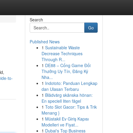
Search
Go
Published News
1
Sustainable Waste
Decrease Techniques
Through R...
1
DE88 – Cổng Game Đổi
Thưởng Uy Tín, Đăng Ký
ld,
Nha...
uide-to-
1
Indototo: Panduan Lengkap
dan Ulasan Terbaru
1
Blådvärg skånska hönan:
En speciell liten fågel
1
Toto Slot Gacor: Tips & Trik
Menang }
1
Müstakil Ev Giriş Kapısı
Modelleri ve Fiyat...
1
Dubai's Top Business