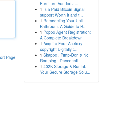
Furniture Vendors: ...
1
Is a Paid Bitcoin Signal
support Worth It and t...
1
Remodeling Your Unit
Bathroom: A Guide to R...
1
Poppo Agent Registration:
A Complete Breakdown
1
Acquire Four-Acetoxy-
copyright Digitally :...
1
Skappe , Pimp-Don & No
ort Page
Ramping : Dancehall...
1
402K Storage & Rental:
Your Secure Storage Solu...