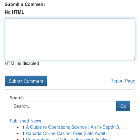
Submit a Comment
No HTML
HTML is disabled
Report Page
Search
Go
Published News
1
A Guide to Operations Science : An In-Depth O...
1
Canada Online Casino: Free Slots Await!
1
Comprehensive Website Review & Analysis