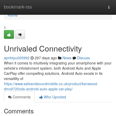
Home
bookmark-rss
Togg
navi
Home
1
Unrivaled Connectivity
aprilripu265992
297 days ago
News
Discuss
When it comes to intuitively integrating your smartphone with your
vehicle's infotainment system, both Android Auto and Apple
CarPlay offer compelling solutions. Android Auto excels in its
versatility of
https://www.safeandsoundmobile.co.uk/product/kenwood-
dmx9720xds-android-auto-apple-car-play/
Comments
Who Upvoted
Comments