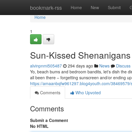
Home
bookmark-rss
Home
New
Submit
G
Home
1
Sun-Kissed Shenanigans 
alvinpnmi505487
294 days ago
News
Discuss
Yo, beach bums and bedroom bandits, let's dish the dirt
all been there – forgetting sunscreen and/or ending up l
https://amaanbqfw961297.blog4youth.com/38469579/s
Comments
Who Upvoted
Comments
Submit a Comment
No HTML