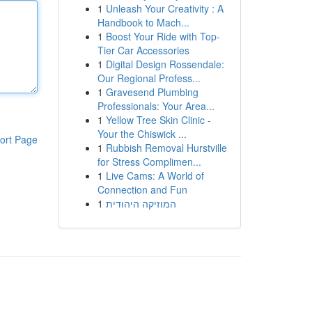
1
Unleash Your Creativity : A
Handbook to Mach...
1
Boost Your Ride with Top-
Tier Car Accessories
1
Digital Design Rossendale:
Our Regional Profess...
1
Gravesend Plumbing
Professionals: Your Area...
1
Yellow Tree Skin Clinic -
Your the Chiswick ...
ort Page
1
Rubbish Removal Hurstville
for Stress Complimen...
1
Live Cams: A World of
Connection and Fun
1
המוזיקה היהודית