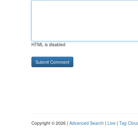
HTML is disabled
Copyright © 2026 |
Advanced Search
|
Live
|
Tag Clou