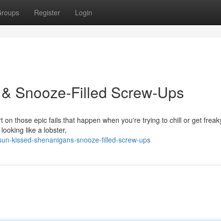
roups
Register
Login
& Snooze-Filled Screw-Ups
 on those epic fails that happen when you're trying to chill or get frea
ooking like a lobster,
un-kissed-shenanigans-snooze-filled-screw-ups