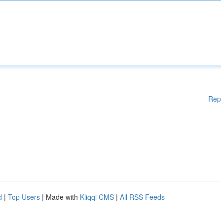
Rep
d
|
Top Users
| Made with
Kliqqi CMS
|
All RSS Feeds