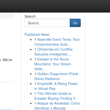
Search
Go
Published News
1
Nashville Event Tents: Your
Comprehensive Guid...
1
{Divisórias em Curitiba:
Soluções Inteligentes ...
1
Escape to the Azure
ky. We've
Mountains: Your Dream
Holid...
1
Golden Dragonborn Priest :
Divine Radiance
1
Empire88: A Rising Power
in Virtual Play
1
The Ultimate Guide to
Ereader Buying: Finding Y...
1
Ataque de Ansiedad: Cómo
Identificar y Manejar