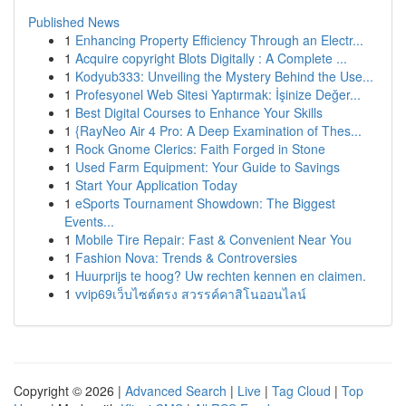
Published News
1
Enhancing Property Efficiency Through an Electr...
1
Acquire copyright Blots Digitally : A Complete ...
1
Kodyub333: Unveiling the Mystery Behind the Use...
1
Profesyonel Web Sitesi Yaptırmak: İşinize Değer...
1
Best Digital Courses to Enhance Your Skills
1
{RayNeo Air 4 Pro: A Deep Examination of Thes...
1
Rock Gnome Clerics: Faith Forged in Stone
1
Used Farm Equipment: Your Guide to Savings
1
Start Your Application Today
1
eSports Tournament Showdown: The Biggest
Events...
1
Mobile Tire Repair: Fast & Convenient Near You
1
Fashion Nova: Trends & Controversies
1
Huurprijs te hoog? Uw rechten kennen en claimen.
1
vvip69เว็บไซต์ตรง สวรรค์คาสิโนออนไลน์
Copyright © 2026 |
Advanced Search
|
Live
|
Tag Cloud
|
Top