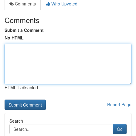
Comments
Who Upvoted
Comments
Submit a Comment
No HTML
HTML is disabled
Report Page
Search
Go