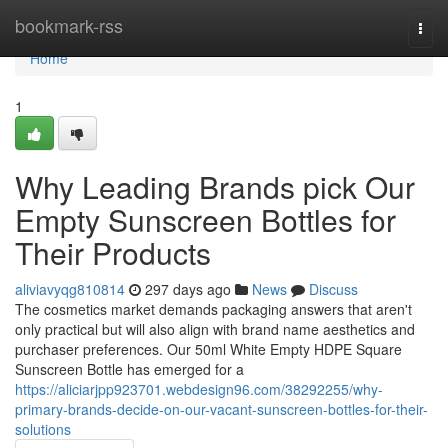
Home
bookmark-rss
Togg
navi
Home
1
Why Leading Brands pick Our
Empty Sunscreen Bottles for
Their Products
aliviavyqg810814
297 days ago
News
Discuss
The cosmetics market demands packaging answers that aren't
only practical but will also align with brand name aesthetics and
purchaser preferences. Our 50ml White Empty HDPE Square
Sunscreen Bottle has emerged for a
https://aliciarjpp923701.webdesign96.com/38292255/why-
primary-brands-decide-on-our-vacant-sunscreen-bottles-for-their-
solutions