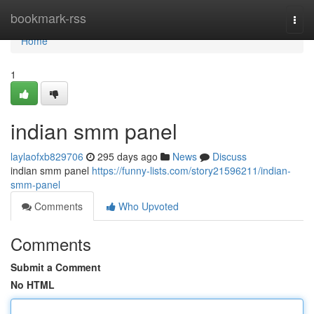
Home
bookmark-rss
Togg
navi
Home
1
indian smm panel
laylaofxb829706
295 days ago
News
Discuss
indian smm panel
https://funny-lists.com/story21596211/indian-
smm-panel
Comments
Who Upvoted
Comments
Submit a Comment
No HTML