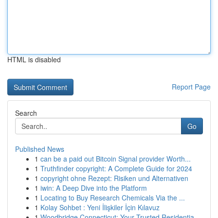
HTML is disabled
Report Page
Search
Go
Published News
1
can be a paid out Bitcoin Signal provider Worth...
1
Truthfinder copyright: A Complete Guide for 2024
1
copyright ohne Rezept: Risiken und Alternativen
1
iwin: A Deep Dive into the Platform
1
Locating to Buy Research Chemicals Via the ...
1
Kolay Sohbet : Yeni İlişkiler İçin Kılavuz
1
Woodbridge Connecticut: Your Trusted Residentia...