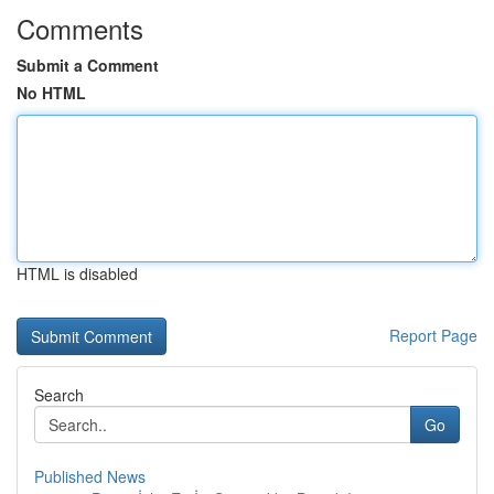
Comments
Submit a Comment
No HTML
HTML is disabled
Report Page
Search
Go
Published News