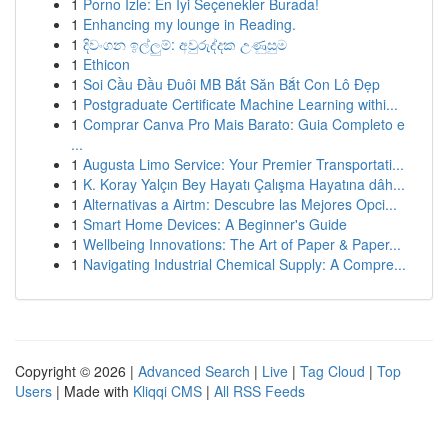
1
Porno İzle: En İyi Seçenekler Burada!
1
Enhancing my lounge in Reading.
1
දිවංගන ඉල්ලුම්: අවුරුද්දක උණුසුම
1
Ethicon
1
Soi Cầu Đầu Đuôi MB Bắt Săn Bắt Con Lô Đẹp
1
Postgraduate Certificate Machine Learning withi...
1
Comprar Canva Pro Mais Barato: Guia Completo e
...
1
Augusta Limo Service: Your Premier Transportati...
1
K. Koray Yalçın Bey Hayatı Çalışma Hayatına dâh...
1
Alternativas a Airtm: Descubre las Mejores Opci...
1
Smart Home Devices: A Beginner's Guide
1
Wellbeing Innovations: The Art of Paper & Paper...
1
Navigating Industrial Chemical Supply: A Compre...
Copyright © 2026 |
Advanced Search
|
Live
|
Tag Cloud
|
Top
Users
| Made with
Kliqqi CMS
|
All RSS Feeds