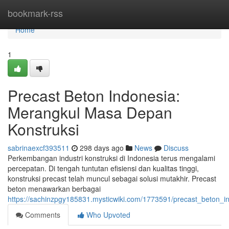
Home
bookmark-rss
Home
1
Precast Beton Indonesia:
Merangkul Masa Depan
Konstruksi
sabrinaexcf393511
298 days ago
News
Discuss
Perkembangan industri konstruksi di Indonesia terus mengalami
percepatan. Di tengah tuntutan efisiensi dan kualitas tinggi,
konstruksi precast telah muncul sebagai solusi mutakhir. Precast
beton menawarkan berbagai
https://sachinzpgy185831.mysticwiki.com/1773591/precast_beton_
Comments
Who Upvoted