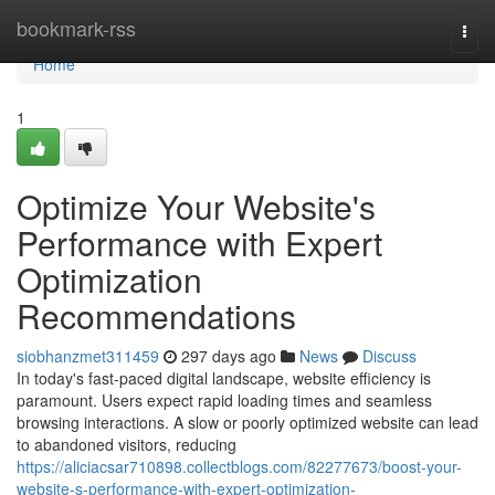
Home
bookmark-rss
Togg
navi
Home
1
Optimize Your Website's
Performance with Expert
Optimization
Recommendations
siobhanzmet311459
297 days ago
News
Discuss
In today's fast-paced digital landscape, website efficiency is
paramount. Users expect rapid loading times and seamless
browsing interactions. A slow or poorly optimized website can lead
to abandoned visitors, reducing
https://aliciacsar710898.collectblogs.com/82277673/boost-your-
website-s-performance-with-expert-optimization-