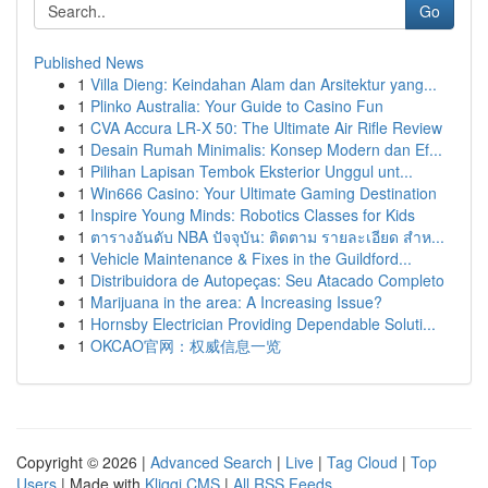
Go
Published News
1
Villa Dieng: Keindahan Alam dan Arsitektur yang...
1
Plinko Australia: Your Guide to Casino Fun
1
CVA Accura LR-X 50: The Ultimate Air Rifle Review
1
Desain Rumah Minimalis: Konsep Modern dan Ef...
1
Pilihan Lapisan Tembok Eksterior Unggul unt...
1
Win666 Casino: Your Ultimate Gaming Destination
1
Inspire Young Minds: Robotics Classes for Kids
1
ตารางอันดับ NBA ปัจจุบัน: ติดตาม รายละเอียด สำห...
1
Vehicle Maintenance & Fixes in the Guildford...
1
Distribuidora de Autopeças: Seu Atacado Completo
1
Marijuana in the area: A Increasing Issue?
1
Hornsby Electrician Providing Dependable Soluti...
1
OKCAO官网：权威信息一览
Copyright © 2026 |
Advanced Search
|
Live
|
Tag Cloud
|
Top
Users
| Made with
Kliqqi CMS
|
All RSS Feeds