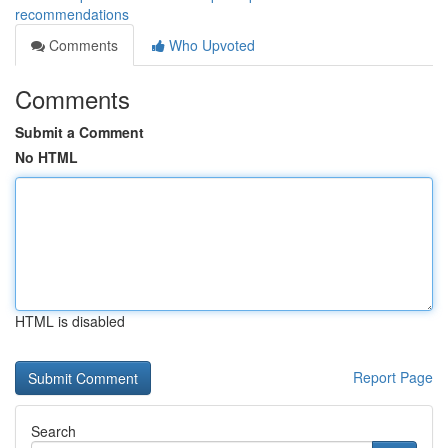
recommendations
Comments
Who Upvoted
Comments
Submit a Comment
No HTML
HTML is disabled
Report Page
Search