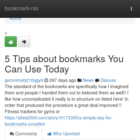
Home
bookmark-rss
Togg
navi
Home
1
5 Tips about bookmarks You
Can Use Today
geronimob210qgy9
297 days ago
News
Discuss
The standard of the bookmarks are specifically how I imagined
them and people I handed them out to beloved them as well!! I
like how uncomplicated it really is to structure on listed here! In
order that produced the procedure a great deal improved !!
Fitness trackers for gyms or
https://sites2000.com/story10173305/a-simple-key-for-
bookmarks-unveiled
Comments
Who Upvoted