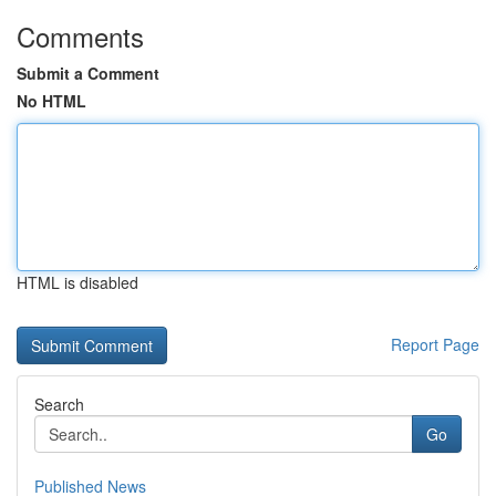
Comments
Submit a Comment
No HTML
HTML is disabled
Report Page
Search
Go
Published News