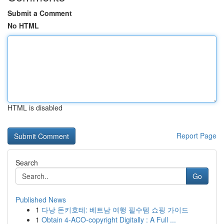
Submit a Comment
No HTML
HTML is disabled
Report Page
Search
Go
Published News
1
다낭 돈키호테: 베트남 여행 필수템 쇼핑 가이드
1
Obtain 4-ACO-copyright Digitally : A Full ...