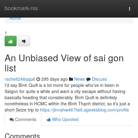
Home
bookmark-rss
Togg
navi
Home
1
An Unbiased View of sai gon
list
rachelt246qqp8
295 days ago
News
Discuss
I’d say Bình Quới is a lot more for people who’ve in been in
Saigon for quite a while and want a city escape without having
basically heading that considerably. Bình Quới is definitely
nonetheless in HCMC within the Bình Thạnh district, so it’s just a
short Seize trip to
https://jinnahw467tts9.ageeksblog.com/profile
Comments
Who Upvoted
Comments