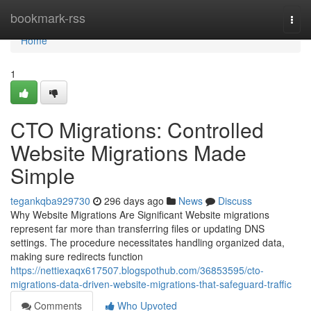
Home
bookmark-rss
Togg
navi
Home
1
CTO Migrations: Controlled
Website Migrations Made
Simple
tegankqba929730
296 days ago
News
Discuss
Why Website Migrations Are Significant Website migrations
represent far more than transferring files or updating DNS
settings. The procedure necessitates handling organized data,
making sure redirects function
https://nettiexaqx617507.blogspothub.com/36853595/cto-
migrations-data-driven-website-migrations-that-safeguard-traffic
Comments
Who Upvoted