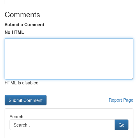
Comments
Submit a Comment
No HTML
HTML is disabled
Report Page
Search
Go