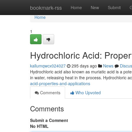
Home
bookmark-rss
Home
New
Submit
G
Home
1
Hydrochloric Acid: Proper
kallumqwcx024027
295 days ago
News
Discu
Hydrochloric acid also known as muriatic acid is a potent
in water, releasing heat in the process. Hydrochloric a
acid-properties-and-applications
Comments
Who Upvoted
Comments
Submit a Comment
No HTML