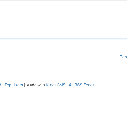
Rep
d
|
Top Users
| Made with
Kliqqi CMS
|
All RSS Feeds