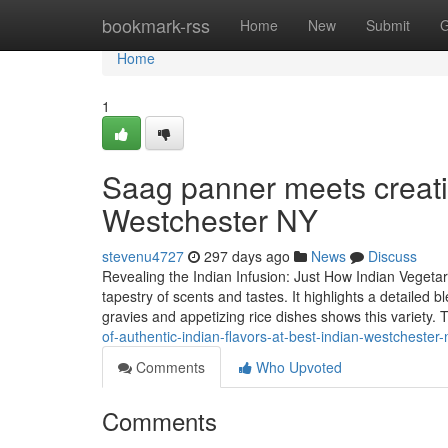
Home
bookmark-rss
Home
New
Submit
G
Home
1
Saag panner meets creativ
Westchester NY
stevenu4727
297 days ago
News
Discuss
Revealing the Indian Infusion: Just How Indian Vegeta
tapestry of scents and tastes. It highlights a detaile
gravies and appetizing rice dishes shows this variety. 
of-authentic-indian-flavors-at-best-indian-westchester-
Comments
Who Upvoted
Comments