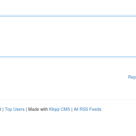
Rep
d
|
Top Users
| Made with
Kliqqi CMS
|
All RSS Feeds