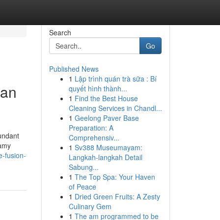
Search
Go
Published News
1
Lập trình quán trà sữa : Bí
ian
quyết hình thành...
1
Find the Best House
Cleaning Services in Chandl...
1
Geelong Paver Base
Preparation: A
undant
Comprehensiv...
eamy
1
Sv388 Museumayam:
e-fusion-
Langkah-langkah Detail
Sabung...
1
The Top Spa: Your Haven
of Peace
1
Dried Green Fruits: A Zesty
Culinary Gem
1
The am programmed to be