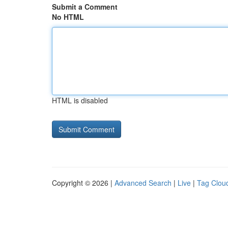
Submit a Comment
No HTML
HTML is disabled
Copyright © 2026 |
Advanced Search
|
Live
|
Tag Clou