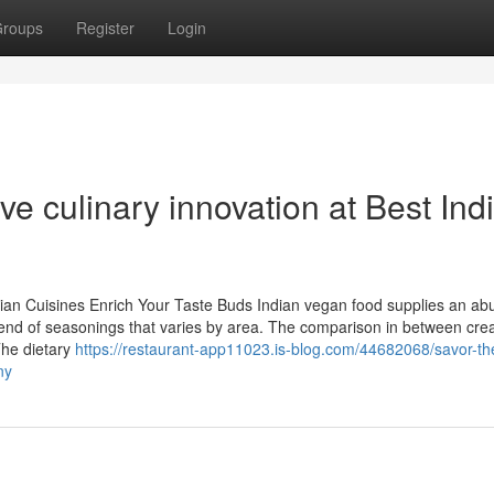
roups
Register
Login
e culinary innovation at Best Ind
rian Cuisines Enrich Your Taste Buds Indian vegan food supplies an ab
d blend of seasonings that varies by area. The comparison in between cr
The dietary
https://restaurant-app11023.is-blog.com/44682068/savor-th
ny