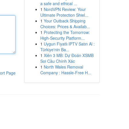
a safe and ethical ...
1
NordVPN Review: Your
Ultimate Protection Shiel...
1
Your Outback Shipping
Choices: Prices & Availab...
1
Protecting the Tomorrow:
High-Security Platform...
1
Uygun Fiyatlı IPTV Satın Al :
Türkiye'nin Ba...
1
Xiên 3 MB: Dự Đoán XSMB
Soi Cầu Chính Xác
1
North Wales Removal
Company : Hassle-Free H...
ort Page