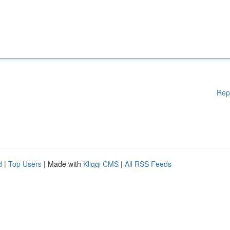
Rep
d
|
Top Users
| Made with
Kliqqi CMS
|
All RSS Feeds