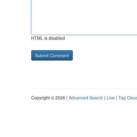
HTML is disabled
Copyright © 2026 |
Advanced Search
|
Live
|
Tag Clou