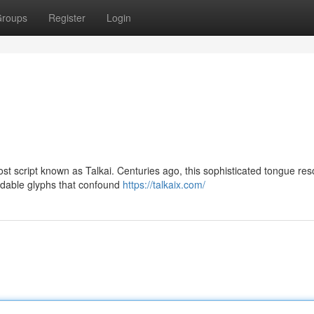
roups
Register
Login
lost script known as Talkai. Centuries ago, this sophisticated tongue re
adable glyphs that confound
https://talkaix.com/