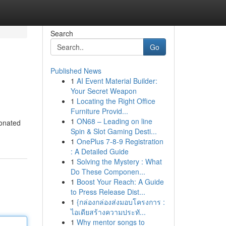
Search
Go
Published News
1
AI Event Material Builder:
Your Secret Weapon
1
Locating the Right Office
Furniture Provid...
1
ON68 – Leading on line
sonated
Spin & Slot Gaming Desti...
1
OnePlus 7-8-9 Registration
: A Detailed Guide
1
Solving the Mystery : What
Do These Componen...
1
Boost Your Reach: A Guide
to Press Release Dist...
1
{กล่องกล่องส่งมอบโครงการ :
ไอเดียสร้างความประทั...
1
Why mentor songs to