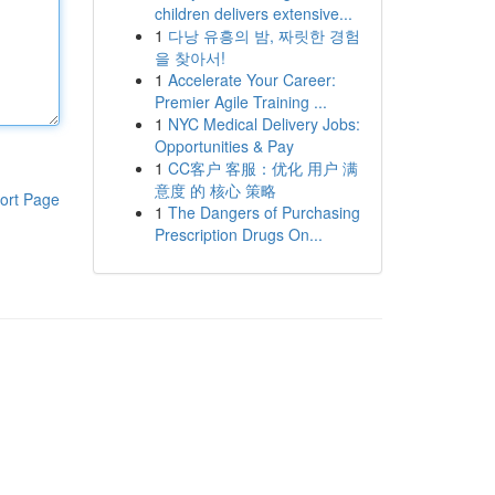
children delivers extensive...
1
다낭 유흥의 밤, 짜릿한 경험
을 찾아서!
1
Accelerate Your Career:
Premier Agile Training ...
1
NYC Medical Delivery Jobs:
Opportunities & Pay
1
CC客户 客服：优化 用户 满
意度 的 核心 策略
ort Page
1
The Dangers of Purchasing
Prescription Drugs On...