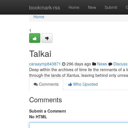
Home
bookmark-rss
Home
New
Submit
G
Home
1
Talkai
caraaymp843871
296 days ago
News
Discuss
Deep within the archives of time lie the remnants of a 
through the lands of Xantus, leaving behind only unre
Comments
Who Upvoted
Comments
Submit a Comment
No HTML