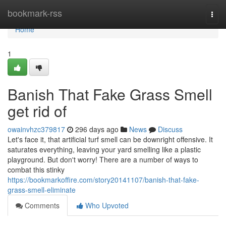
Home
bookmark-rss
Togg
navi
Home
1
Banish That Fake Grass Smell
get rid of
owainvhzc379817
296 days ago
News
Discuss
Let's face it, that artificial turf smell can be downright offensive. It
saturates everything, leaving your yard smelling like a plastic
playground. But don't worry! There are a number of ways to
combat this stinky
https://bookmarkoffire.com/story20141107/banish-that-fake-
grass-smell-eliminate
Comments
Who Upvoted