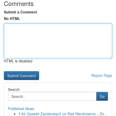
Comments
Submit a Comment
No HTML
HTML is disabled
Report Page
Search
Go
Published News
1
60 Opasek Zaciskowych ze Stali Nierdzewnej – Ze...