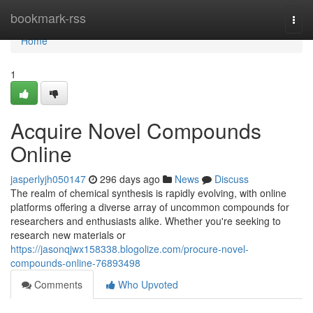
Home
bookmark-rss
Togg
navi
Home
1
Acquire Novel Compounds
Online
jasperlyjh050147
296 days ago
News
Discuss
The realm of chemical synthesis is rapidly evolving, with online
platforms offering a diverse array of uncommon compounds for
researchers and enthusiasts alike. Whether you're seeking to
research new materials or
https://jasonqjwx158338.blogolize.com/procure-novel-
compounds-online-76893498
Comments
Who Upvoted