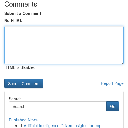
Comments
Submit a Comment
No HTML
HTML is disabled
Report Page
Search
Go
Published News
1
Artificial Intelligence Driven Insights for Imp...